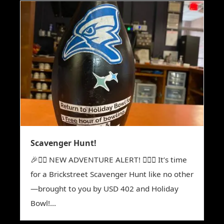
Scavenger Hunt!
🎉🕵️‍♀️ NEW ADVENTURE ALERT! 🕵️‍♂️🎉 It’s time
for a Brickstreet Scavenger Hunt like no other
—brought to you by USD 402 and Holiday
Bowl!...