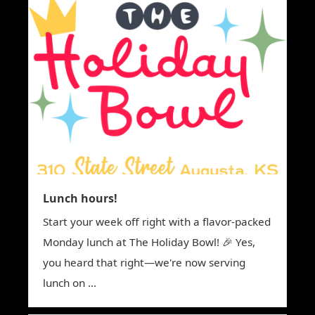
Lunch hours!
Start your week off right with a flavor-packed
Monday lunch at The Holiday Bowl! 🎉 Yes,
you heard that right—we're now serving
lunch on ...