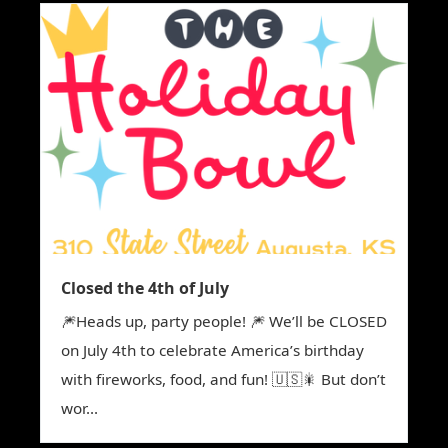
Closed the 4th of July
🎆Heads up, party people! 🎆 We’ll be CLOSED
on July 4th to celebrate America’s birthday
with fireworks, food, and fun! 🇺🇸🎇 But don’t
wor...