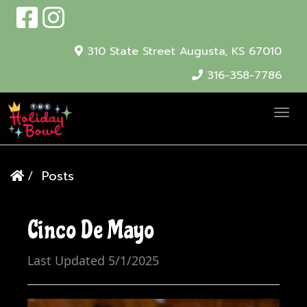
310 State Street
Augusta, KS 67010
316-358-7786
T
o
g
Posts
g
l
e
Cinco De Mayo
N
a
Last Updated 5/1/2025
v
i