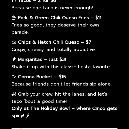
🌮
Tacos – 2 for $6
Because one taco is never enough!
🍟
Pork & Green Chili Queso Fries – $11
Fries so good, they deserve their own
parade.
🧀
Chips & Hatch Chili Queso – $7
Crispy, cheesy, and totally addictive.
🍹
Margaritas – Just $3!
Shake it up with this classic fiesta favorite.
🍺
Corona Bucket – $15
Because friends don’t let friends sip alone.
🎳 Grab your crew, hit the lanes, and let’s
taco ‘bout a good time!
Only at The Holiday Bowl – where Cinco gets
spicy!
🌶️