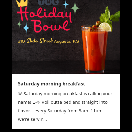
Saturday morning breakfast
🥞 Saturday morning breakfast is calling your
name! 🍳✨ Roll outta bed and straight into
flavor—every Saturday from 8am–11am
we're servin...