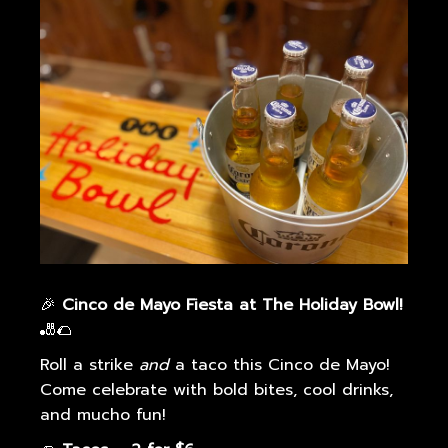
g
a
t
i
o
n
🎉
Cinco de Mayo Fiesta at The Holiday Bowl!
🎳🌮
Roll a strike
and
a taco this Cinco de Mayo!
Come celebrate with bold bites, cool drinks,
and mucho fun!