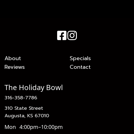
About
Specials
Reviews
Contact
The Holiday Bowl
316-358-7786
310 State Street
Augusta, KS 67010
Mon
4:00pm–10:00pm