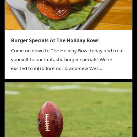
Burger Specials At The Holiday Bowl
Come on down to The Holiday Bowl today and treat
yourself to our fantastic burger specials! We’re
excited to introduce our brand-new Wes...