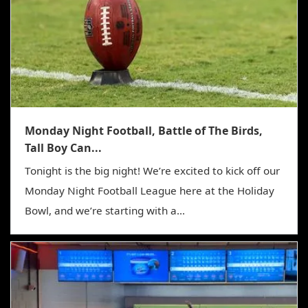
Monday Night Football, Battle of The Birds,
Tall Boy Can...
Tonight is the big night! We’re excited to kick off our
Monday Night Football League here at the Holiday
Bowl, and we’re starting with a...