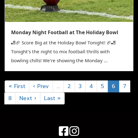
Monday Night Football at The Holiday Bowl
🎳🏈 Score Big at the Holiday Bowl Tonight! 🏈🎳
Tonight’s the night to mix football thrills with
bowling chills! We’re showing the Monday ...
« First
‹ Prev
…
2
3
4
5
6
7
8
Next ›
Last »