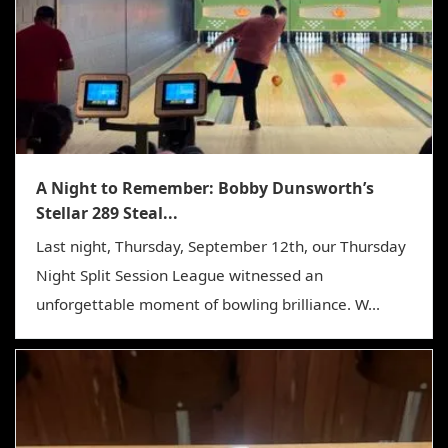
A Night to Remember: Bobby Dunsworth’s
Stellar 289 Steal...
Last night, Thursday, September 12th, our Thursday
Night Split Session League witnessed an
unforgettable moment of bowling brilliance. W...