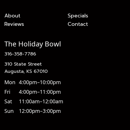
About
Specials
Reviews
Contact
The Holiday Bowl
316-358-7786
310 State Street
Augusta, KS 67010
Mon
4:00pm–10:00pm
Fri
4:00pm–11:00pm
Sat
11:00am–12:00am
Sun
12:00pm–3:00pm