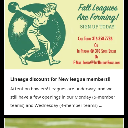
g
a
t
i
o
n
Lineage discount for New league members!!
Attention bowlers! Leagues are underway, and we
still have a few openings in our Monday (5-member
teams) and Wednesday (4-member teams) ...