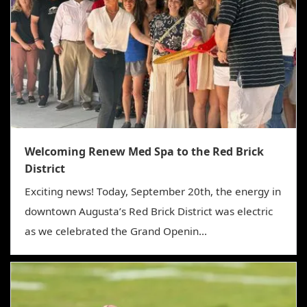
Welcoming Renew Med Spa to the Red Brick
District
Exciting news! Today, September 20th, the energy in
downtown Augusta’s Red Brick District was electric
as we celebrated the Grand Openin...