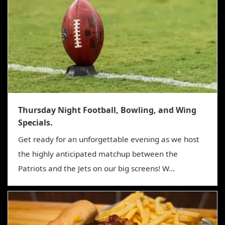
Thursday Night Football, Bowling, and Wing
Specials.
Get ready for an unforgettable evening as we host
the highly anticipated matchup between the
Patriots and the Jets on our big screens! W...