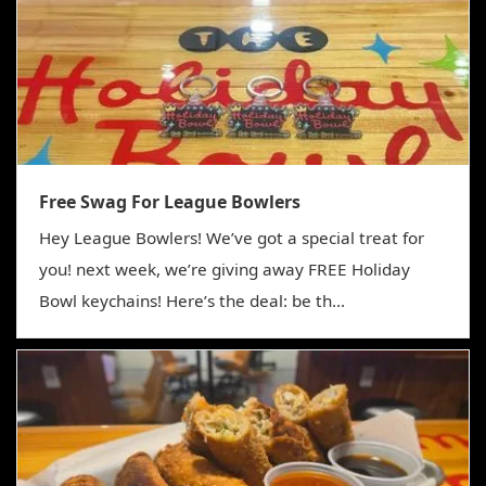
Free Swag For League Bowlers
Hey League Bowlers! We’ve got a special treat for
you! next week, we’re giving away FREE Holiday
Bowl keychains! Here’s the deal: be th...