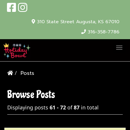
310 State Street
Augusta, KS 67010
316-358-7786
T
o
g
Posts
g
l
e
Browse Posts
N
Displaying posts
61 - 72
of
87
in total
a
v
i