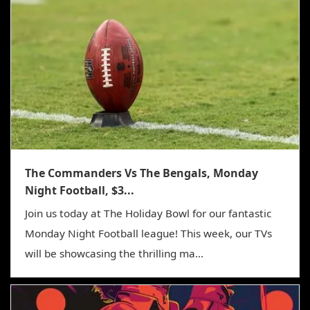
The Commanders Vs The Bengals, Monday
Night Football, $3...
Join us today at The Holiday Bowl for our fantastic
Monday Night Football league! This week, our TVs
will be showcasing the thrilling ma...