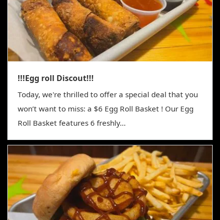
!!!Egg roll Discout!!!
Today, we're thrilled to offer a special deal that you
won’t want to miss: a $6 Egg Roll Basket ! Our Egg
Roll Basket features 6 freshly...