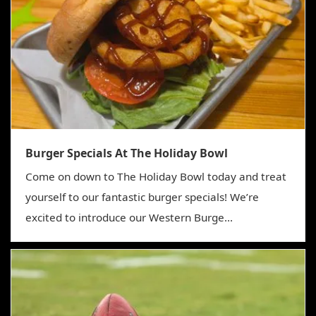
Burger Specials At The Holiday Bowl
Come on down to The Holiday Bowl today and treat
yourself to our fantastic burger specials! We’re
excited to introduce our Western Burge...