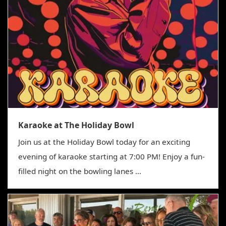
Karaoke at The Holiday Bowl
Join us at the Holiday Bowl today for an exciting
evening of karaoke starting at 7:00 PM! Enjoy a fun-
filled night on the bowling lanes ...