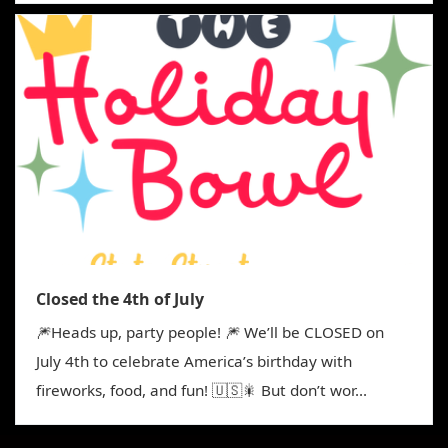
Closed the 4th of July
🎆Heads up, party people! 🎆 We’ll be CLOSED on
July 4th to celebrate America’s birthday with
fireworks, food, and fun! 🇺🇸🎇 But don’t wor...