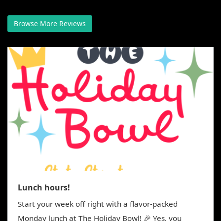
g
a
Browse More Reviews
t
i
o
n
Lunch hours!
Start your week off right with a flavor-packed
Monday lunch at The Holiday Bowl! 🎉 Yes, you