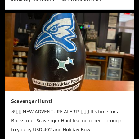
Scavenger Hunt!
🎉🕵️‍♀️ NEW ADVENTURE ALERT! 🕵️‍♂️🎉 It’s time for a
Brickstreet Scavenger Hunt like no other—brought
to you by USD 402 and Holiday Bowl!...