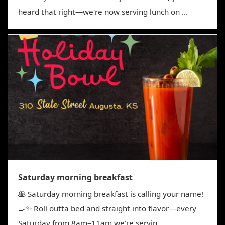
heard that right—we're now serving lunch on ...
Saturday morning breakfast
🥞 Saturday morning breakfast is calling your name!
🍳✨ Roll outta bed and straight into flavor—every
Saturday from 8am–11am we're servin...