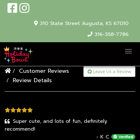
310 State Street
Augusta, KS 67010
316-358-7786
T
o
Customer Reviews
g
Leave Us a Review
Review Details
g
l
e
N
a
Super cute, and lots of fun, definitely
v
recommend!
i
- K C
Verified