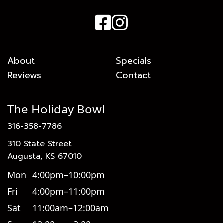
About
Specials
Reviews
Contact
The Holiday Bowl
316-358-7786
310 State Street
Augusta, KS 67010
Mon
4:00pm–10:00pm
Fri
4:00pm–11:00pm
Sat
11:00am–12:00am